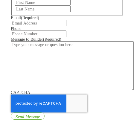
First
Last
Email
(Required)
Phone
Message to Builder
(Required)
CAPTCHA