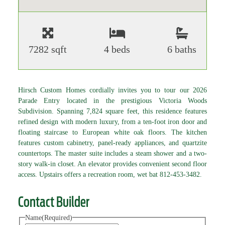
7282 sqft
4 beds
6 baths
Hirsch Custom Homes cordially invites you to tour our 2026
Parade Entry located in the prestigious Victoria Woods
Subdivision. Spanning 7,824 square feet, this residence features
refined design with modern luxury, from a ten-foot iron door and
floating staircase to European white oak floors. The kitchen
features custom cabinetry, panel-ready appliances, and quartzite
countertops. The master suite includes a steam shower and a two-
story walk-in closet. An elevator provides convenient second floor
access. Upstairs offers a recreation room, wet bat 812-453-3482.
Contact Builder
Name
(Required)