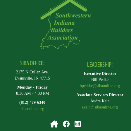
SIBA OFFICE:
LEADERSHIP:
2175 N Cullen Ave.
Executive Director
Evansville, IN 47715
Bill Pedke
bpedtke@sibaonline.org
Monday - Friday
8:30 AM - 4:30 PM
Associate Services Director
Audra Kain
(812) 479-6340
akain@sibaonline.org
sibaonline.org