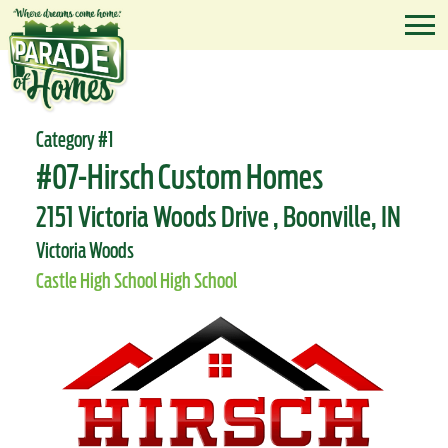
Category #1
#07-Hirsch Custom Homes
2151 Victoria Woods Drive , Boonville, IN
Victoria Woods
Castle High School High School